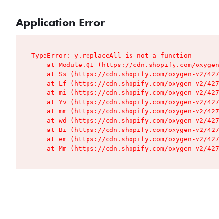
Application Error
TypeError: y.replaceAll is not a function

    at Module.Q1 (https://cdn.shopify.com/oxygen
    at Ss (https://cdn.shopify.com/oxygen-v2/427
    at Lf (https://cdn.shopify.com/oxygen-v2/427
    at mi (https://cdn.shopify.com/oxygen-v2/427
    at Yv (https://cdn.shopify.com/oxygen-v2/427
    at mm (https://cdn.shopify.com/oxygen-v2/427
    at wd (https://cdn.shopify.com/oxygen-v2/427
    at Bi (https://cdn.shopify.com/oxygen-v2/427
    at em (https://cdn.shopify.com/oxygen-v2/427
    at Mm (https://cdn.shopify.com/oxygen-v2/427