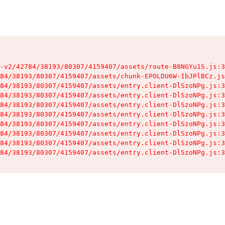
-v2/42784/38193/80307/4159407/assets/route-B8NGYu1S.js:3
84/38193/80307/4159407/assets/chunk-EPOLDU6W-IbJPlBCz.js
84/38193/80307/4159407/assets/entry.client-DlSzoNPg.js:3
84/38193/80307/4159407/assets/entry.client-DlSzoNPg.js:3
84/38193/80307/4159407/assets/entry.client-DlSzoNPg.js:3
84/38193/80307/4159407/assets/entry.client-DlSzoNPg.js:3
84/38193/80307/4159407/assets/entry.client-DlSzoNPg.js:3
84/38193/80307/4159407/assets/entry.client-DlSzoNPg.js:3
84/38193/80307/4159407/assets/entry.client-DlSzoNPg.js:3
84/38193/80307/4159407/assets/entry.client-DlSzoNPg.js:3