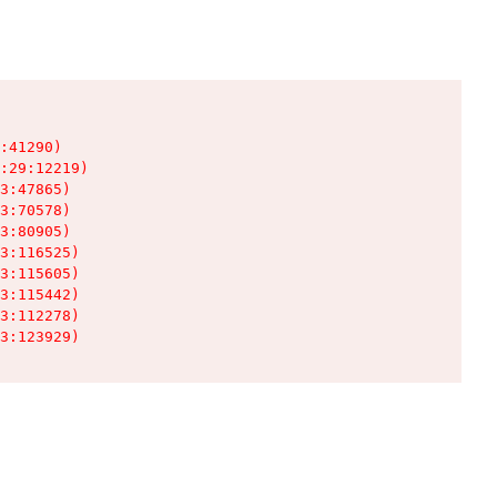
:41290)

:29:12219)

3:47865)

3:70578)

3:80905)

3:116525)

3:115605)

3:115442)

3:112278)

3:123929)