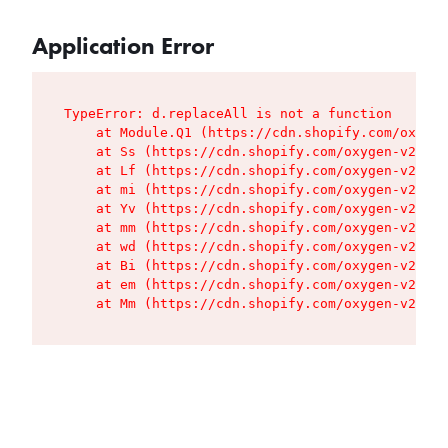
Application Error
TypeError: d.replaceAll is not a function

    at Module.Q1 (https://cdn.shopify.com/oxygen
    at Ss (https://cdn.shopify.com/oxygen-v2/427
    at Lf (https://cdn.shopify.com/oxygen-v2/427
    at mi (https://cdn.shopify.com/oxygen-v2/427
    at Yv (https://cdn.shopify.com/oxygen-v2/427
    at mm (https://cdn.shopify.com/oxygen-v2/427
    at wd (https://cdn.shopify.com/oxygen-v2/427
    at Bi (https://cdn.shopify.com/oxygen-v2/427
    at em (https://cdn.shopify.com/oxygen-v2/427
    at Mm (https://cdn.shopify.com/oxygen-v2/427