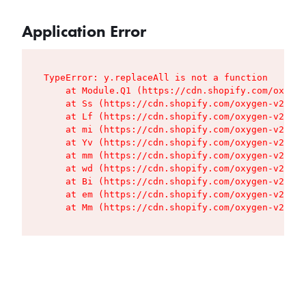
Application Error
TypeError: y.replaceAll is not a function

    at Module.Q1 (https://cdn.shopify.com/oxygen
    at Ss (https://cdn.shopify.com/oxygen-v2/427
    at Lf (https://cdn.shopify.com/oxygen-v2/427
    at mi (https://cdn.shopify.com/oxygen-v2/427
    at Yv (https://cdn.shopify.com/oxygen-v2/427
    at mm (https://cdn.shopify.com/oxygen-v2/427
    at wd (https://cdn.shopify.com/oxygen-v2/427
    at Bi (https://cdn.shopify.com/oxygen-v2/427
    at em (https://cdn.shopify.com/oxygen-v2/427
    at Mm (https://cdn.shopify.com/oxygen-v2/427