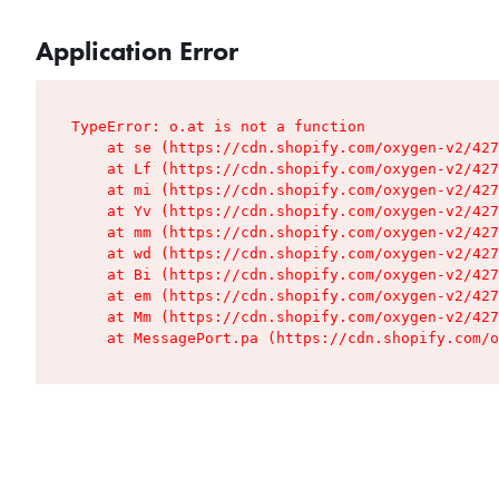
Application Error
TypeError: o.at is not a function

    at se (https://cdn.shopify.com/oxygen-v2/427
    at Lf (https://cdn.shopify.com/oxygen-v2/427
    at mi (https://cdn.shopify.com/oxygen-v2/427
    at Yv (https://cdn.shopify.com/oxygen-v2/427
    at mm (https://cdn.shopify.com/oxygen-v2/427
    at wd (https://cdn.shopify.com/oxygen-v2/427
    at Bi (https://cdn.shopify.com/oxygen-v2/427
    at em (https://cdn.shopify.com/oxygen-v2/427
    at Mm (https://cdn.shopify.com/oxygen-v2/427
    at MessagePort.pa (https://cdn.shopify.com/o