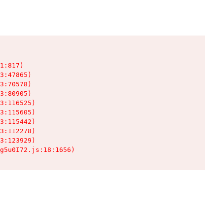
1:817)

3:47865)

3:70578)

3:80905)

3:116525)

3:115605)

3:115442)

3:112278)

3:123929)

g5u0I72.js:18:1656)