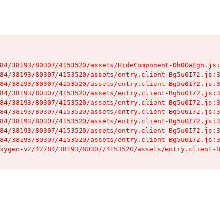
84/38193/80307/4153520/assets/HideComponent-Dh0OaEgn.js:
84/38193/80307/4153520/assets/entry.client-Bg5u0I72.js:3
84/38193/80307/4153520/assets/entry.client-Bg5u0I72.js:3
84/38193/80307/4153520/assets/entry.client-Bg5u0I72.js:3
84/38193/80307/4153520/assets/entry.client-Bg5u0I72.js:3
84/38193/80307/4153520/assets/entry.client-Bg5u0I72.js:3
84/38193/80307/4153520/assets/entry.client-Bg5u0I72.js:3
84/38193/80307/4153520/assets/entry.client-Bg5u0I72.js:3
84/38193/80307/4153520/assets/entry.client-Bg5u0I72.js:3
xygen-v2/42784/38193/80307/4153520/assets/entry.client-B