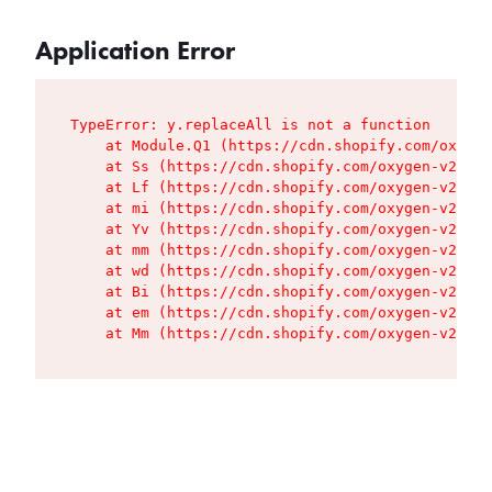
Application Error
TypeError: y.replaceAll is not a function

    at Module.Q1 (https://cdn.shopify.com/oxygen
    at Ss (https://cdn.shopify.com/oxygen-v2/427
    at Lf (https://cdn.shopify.com/oxygen-v2/427
    at mi (https://cdn.shopify.com/oxygen-v2/427
    at Yv (https://cdn.shopify.com/oxygen-v2/427
    at mm (https://cdn.shopify.com/oxygen-v2/427
    at wd (https://cdn.shopify.com/oxygen-v2/427
    at Bi (https://cdn.shopify.com/oxygen-v2/427
    at em (https://cdn.shopify.com/oxygen-v2/427
    at Mm (https://cdn.shopify.com/oxygen-v2/427