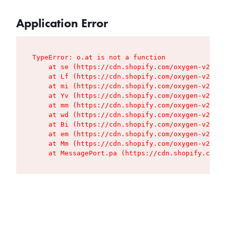
Application Error
TypeError: o.at is not a function

    at se (https://cdn.shopify.com/oxygen-v2/427
    at Lf (https://cdn.shopify.com/oxygen-v2/427
    at mi (https://cdn.shopify.com/oxygen-v2/427
    at Yv (https://cdn.shopify.com/oxygen-v2/427
    at mm (https://cdn.shopify.com/oxygen-v2/427
    at wd (https://cdn.shopify.com/oxygen-v2/427
    at Bi (https://cdn.shopify.com/oxygen-v2/427
    at em (https://cdn.shopify.com/oxygen-v2/427
    at Mm (https://cdn.shopify.com/oxygen-v2/427
    at MessagePort.pa (https://cdn.shopify.com/o