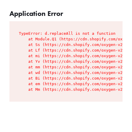
Application Error
TypeError: d.replaceAll is not a function

    at Module.Q1 (https://cdn.shopify.com/oxygen
    at Ss (https://cdn.shopify.com/oxygen-v2/427
    at Lf (https://cdn.shopify.com/oxygen-v2/427
    at mi (https://cdn.shopify.com/oxygen-v2/427
    at Yv (https://cdn.shopify.com/oxygen-v2/427
    at mm (https://cdn.shopify.com/oxygen-v2/427
    at wd (https://cdn.shopify.com/oxygen-v2/427
    at Bi (https://cdn.shopify.com/oxygen-v2/427
    at em (https://cdn.shopify.com/oxygen-v2/427
    at Mm (https://cdn.shopify.com/oxygen-v2/427