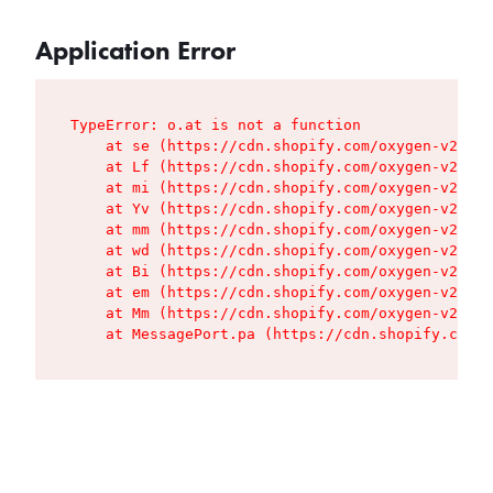
Application Error
TypeError: o.at is not a function

    at se (https://cdn.shopify.com/oxygen-v2/427
    at Lf (https://cdn.shopify.com/oxygen-v2/427
    at mi (https://cdn.shopify.com/oxygen-v2/427
    at Yv (https://cdn.shopify.com/oxygen-v2/427
    at mm (https://cdn.shopify.com/oxygen-v2/427
    at wd (https://cdn.shopify.com/oxygen-v2/427
    at Bi (https://cdn.shopify.com/oxygen-v2/427
    at em (https://cdn.shopify.com/oxygen-v2/427
    at Mm (https://cdn.shopify.com/oxygen-v2/427
    at MessagePort.pa (https://cdn.shopify.com/o