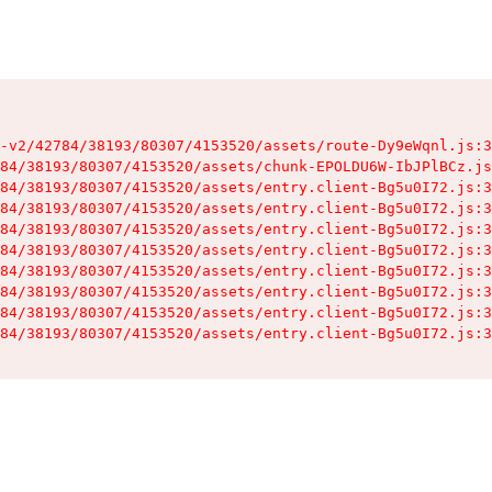
-v2/42784/38193/80307/4153520/assets/route-Dy9eWqnl.js:3
84/38193/80307/4153520/assets/chunk-EPOLDU6W-IbJPlBCz.js
84/38193/80307/4153520/assets/entry.client-Bg5u0I72.js:3
84/38193/80307/4153520/assets/entry.client-Bg5u0I72.js:3
84/38193/80307/4153520/assets/entry.client-Bg5u0I72.js:3
84/38193/80307/4153520/assets/entry.client-Bg5u0I72.js:3
84/38193/80307/4153520/assets/entry.client-Bg5u0I72.js:3
84/38193/80307/4153520/assets/entry.client-Bg5u0I72.js:3
84/38193/80307/4153520/assets/entry.client-Bg5u0I72.js:3
84/38193/80307/4153520/assets/entry.client-Bg5u0I72.js:3