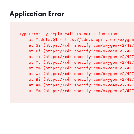
Application Error
TypeError: y.replaceAll is not a function

    at Module.Q1 (https://cdn.shopify.com/oxygen
    at Ss (https://cdn.shopify.com/oxygen-v2/427
    at Lf (https://cdn.shopify.com/oxygen-v2/427
    at mi (https://cdn.shopify.com/oxygen-v2/427
    at Yv (https://cdn.shopify.com/oxygen-v2/427
    at mm (https://cdn.shopify.com/oxygen-v2/427
    at wd (https://cdn.shopify.com/oxygen-v2/427
    at Bi (https://cdn.shopify.com/oxygen-v2/427
    at em (https://cdn.shopify.com/oxygen-v2/427
    at Mm (https://cdn.shopify.com/oxygen-v2/427