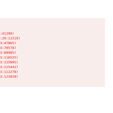
:41290)

:29:12219)

3:47865)

3:70578)

3:80905)

3:116525)

3:115605)

3:115442)

3:112278)

3:123929)