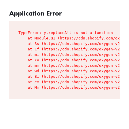
Application Error
TypeError: y.replaceAll is not a function

    at Module.Q1 (https://cdn.shopify.com/oxygen
    at Ss (https://cdn.shopify.com/oxygen-v2/427
    at Lf (https://cdn.shopify.com/oxygen-v2/427
    at mi (https://cdn.shopify.com/oxygen-v2/427
    at Yv (https://cdn.shopify.com/oxygen-v2/427
    at mm (https://cdn.shopify.com/oxygen-v2/427
    at wd (https://cdn.shopify.com/oxygen-v2/427
    at Bi (https://cdn.shopify.com/oxygen-v2/427
    at em (https://cdn.shopify.com/oxygen-v2/427
    at Mm (https://cdn.shopify.com/oxygen-v2/427