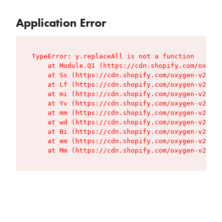
Application Error
TypeError: y.replaceAll is not a function

    at Module.Q1 (https://cdn.shopify.com/oxygen
    at Ss (https://cdn.shopify.com/oxygen-v2/427
    at Lf (https://cdn.shopify.com/oxygen-v2/427
    at mi (https://cdn.shopify.com/oxygen-v2/427
    at Yv (https://cdn.shopify.com/oxygen-v2/427
    at mm (https://cdn.shopify.com/oxygen-v2/427
    at wd (https://cdn.shopify.com/oxygen-v2/427
    at Bi (https://cdn.shopify.com/oxygen-v2/427
    at em (https://cdn.shopify.com/oxygen-v2/427
    at Mm (https://cdn.shopify.com/oxygen-v2/427