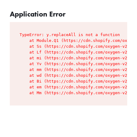
Application Error
TypeError: y.replaceAll is not a function

    at Module.Q1 (https://cdn.shopify.com/oxygen
    at Ss (https://cdn.shopify.com/oxygen-v2/427
    at Lf (https://cdn.shopify.com/oxygen-v2/427
    at mi (https://cdn.shopify.com/oxygen-v2/427
    at Yv (https://cdn.shopify.com/oxygen-v2/427
    at mm (https://cdn.shopify.com/oxygen-v2/427
    at wd (https://cdn.shopify.com/oxygen-v2/427
    at Bi (https://cdn.shopify.com/oxygen-v2/427
    at em (https://cdn.shopify.com/oxygen-v2/427
    at Mm (https://cdn.shopify.com/oxygen-v2/427