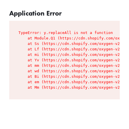
Application Error
TypeError: y.replaceAll is not a function

    at Module.Q1 (https://cdn.shopify.com/oxygen
    at Ss (https://cdn.shopify.com/oxygen-v2/427
    at Lf (https://cdn.shopify.com/oxygen-v2/427
    at mi (https://cdn.shopify.com/oxygen-v2/427
    at Yv (https://cdn.shopify.com/oxygen-v2/427
    at mm (https://cdn.shopify.com/oxygen-v2/427
    at wd (https://cdn.shopify.com/oxygen-v2/427
    at Bi (https://cdn.shopify.com/oxygen-v2/427
    at em (https://cdn.shopify.com/oxygen-v2/427
    at Mm (https://cdn.shopify.com/oxygen-v2/427