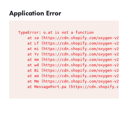
Application Error
TypeError: o.at is not a function

    at se (https://cdn.shopify.com/oxygen-v2/427
    at Lf (https://cdn.shopify.com/oxygen-v2/427
    at mi (https://cdn.shopify.com/oxygen-v2/427
    at Yv (https://cdn.shopify.com/oxygen-v2/427
    at mm (https://cdn.shopify.com/oxygen-v2/427
    at wd (https://cdn.shopify.com/oxygen-v2/427
    at Bi (https://cdn.shopify.com/oxygen-v2/427
    at em (https://cdn.shopify.com/oxygen-v2/427
    at Mm (https://cdn.shopify.com/oxygen-v2/427
    at MessagePort.pa (https://cdn.shopify.com/o