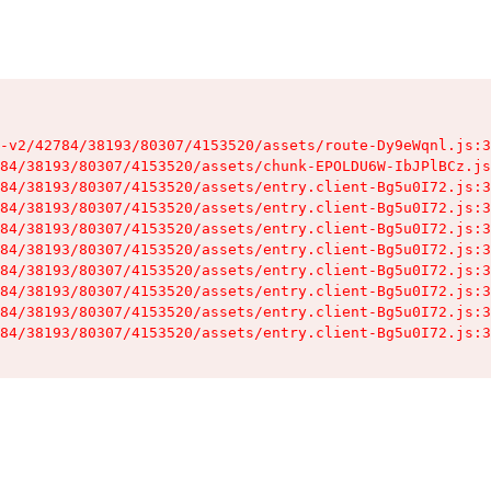
-v2/42784/38193/80307/4153520/assets/route-Dy9eWqnl.js:3
84/38193/80307/4153520/assets/chunk-EPOLDU6W-IbJPlBCz.js
84/38193/80307/4153520/assets/entry.client-Bg5u0I72.js:3
84/38193/80307/4153520/assets/entry.client-Bg5u0I72.js:3
84/38193/80307/4153520/assets/entry.client-Bg5u0I72.js:3
84/38193/80307/4153520/assets/entry.client-Bg5u0I72.js:3
84/38193/80307/4153520/assets/entry.client-Bg5u0I72.js:3
84/38193/80307/4153520/assets/entry.client-Bg5u0I72.js:3
84/38193/80307/4153520/assets/entry.client-Bg5u0I72.js:3
84/38193/80307/4153520/assets/entry.client-Bg5u0I72.js:3