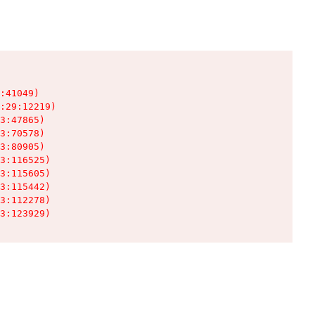
:41049)

:29:12219)

3:47865)

3:70578)

3:80905)

3:116525)

3:115605)

3:115442)

3:112278)

3:123929)