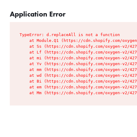
Application Error
TypeError: d.replaceAll is not a function

    at Module.Q1 (https://cdn.shopify.com/oxygen
    at Ss (https://cdn.shopify.com/oxygen-v2/427
    at Lf (https://cdn.shopify.com/oxygen-v2/427
    at mi (https://cdn.shopify.com/oxygen-v2/427
    at Yv (https://cdn.shopify.com/oxygen-v2/427
    at mm (https://cdn.shopify.com/oxygen-v2/427
    at wd (https://cdn.shopify.com/oxygen-v2/427
    at Bi (https://cdn.shopify.com/oxygen-v2/427
    at em (https://cdn.shopify.com/oxygen-v2/427
    at Mm (https://cdn.shopify.com/oxygen-v2/427