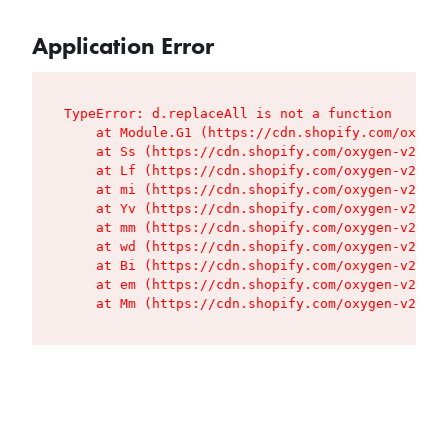
Application Error
TypeError: d.replaceAll is not a function

    at Module.G1 (https://cdn.shopify.com/oxygen
    at Ss (https://cdn.shopify.com/oxygen-v2/427
    at Lf (https://cdn.shopify.com/oxygen-v2/427
    at mi (https://cdn.shopify.com/oxygen-v2/427
    at Yv (https://cdn.shopify.com/oxygen-v2/427
    at mm (https://cdn.shopify.com/oxygen-v2/427
    at wd (https://cdn.shopify.com/oxygen-v2/427
    at Bi (https://cdn.shopify.com/oxygen-v2/427
    at em (https://cdn.shopify.com/oxygen-v2/427
    at Mm (https://cdn.shopify.com/oxygen-v2/427