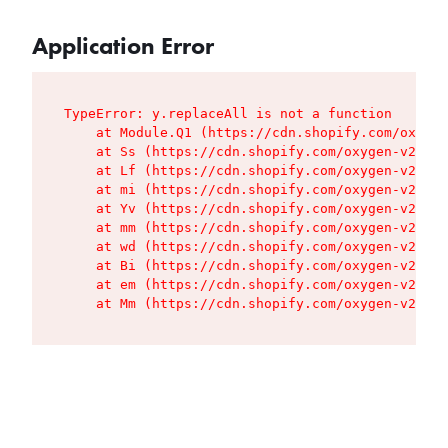
Application Error
TypeError: y.replaceAll is not a function

    at Module.Q1 (https://cdn.shopify.com/oxygen
    at Ss (https://cdn.shopify.com/oxygen-v2/427
    at Lf (https://cdn.shopify.com/oxygen-v2/427
    at mi (https://cdn.shopify.com/oxygen-v2/427
    at Yv (https://cdn.shopify.com/oxygen-v2/427
    at mm (https://cdn.shopify.com/oxygen-v2/427
    at wd (https://cdn.shopify.com/oxygen-v2/427
    at Bi (https://cdn.shopify.com/oxygen-v2/427
    at em (https://cdn.shopify.com/oxygen-v2/427
    at Mm (https://cdn.shopify.com/oxygen-v2/427