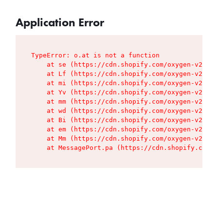
Application Error
TypeError: o.at is not a function

    at se (https://cdn.shopify.com/oxygen-v2/427
    at Lf (https://cdn.shopify.com/oxygen-v2/427
    at mi (https://cdn.shopify.com/oxygen-v2/427
    at Yv (https://cdn.shopify.com/oxygen-v2/427
    at mm (https://cdn.shopify.com/oxygen-v2/427
    at wd (https://cdn.shopify.com/oxygen-v2/427
    at Bi (https://cdn.shopify.com/oxygen-v2/427
    at em (https://cdn.shopify.com/oxygen-v2/427
    at Mm (https://cdn.shopify.com/oxygen-v2/427
    at MessagePort.pa (https://cdn.shopify.com/o