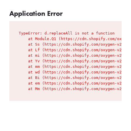
Application Error
TypeError: d.replaceAll is not a function

    at Module.Q1 (https://cdn.shopify.com/oxygen
    at Ss (https://cdn.shopify.com/oxygen-v2/427
    at Lf (https://cdn.shopify.com/oxygen-v2/427
    at mi (https://cdn.shopify.com/oxygen-v2/427
    at Yv (https://cdn.shopify.com/oxygen-v2/427
    at mm (https://cdn.shopify.com/oxygen-v2/427
    at wd (https://cdn.shopify.com/oxygen-v2/427
    at Bi (https://cdn.shopify.com/oxygen-v2/427
    at em (https://cdn.shopify.com/oxygen-v2/427
    at Mm (https://cdn.shopify.com/oxygen-v2/427