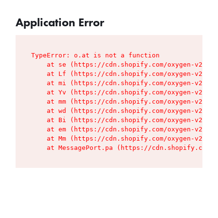
Application Error
TypeError: o.at is not a function

    at se (https://cdn.shopify.com/oxygen-v2/427
    at Lf (https://cdn.shopify.com/oxygen-v2/427
    at mi (https://cdn.shopify.com/oxygen-v2/427
    at Yv (https://cdn.shopify.com/oxygen-v2/427
    at mm (https://cdn.shopify.com/oxygen-v2/427
    at wd (https://cdn.shopify.com/oxygen-v2/427
    at Bi (https://cdn.shopify.com/oxygen-v2/427
    at em (https://cdn.shopify.com/oxygen-v2/427
    at Mm (https://cdn.shopify.com/oxygen-v2/427
    at MessagePort.pa (https://cdn.shopify.com/o