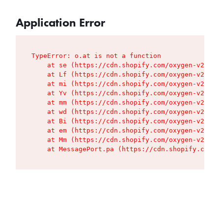
Application Error
TypeError: o.at is not a function

    at se (https://cdn.shopify.com/oxygen-v2/427
    at Lf (https://cdn.shopify.com/oxygen-v2/427
    at mi (https://cdn.shopify.com/oxygen-v2/427
    at Yv (https://cdn.shopify.com/oxygen-v2/427
    at mm (https://cdn.shopify.com/oxygen-v2/427
    at wd (https://cdn.shopify.com/oxygen-v2/427
    at Bi (https://cdn.shopify.com/oxygen-v2/427
    at em (https://cdn.shopify.com/oxygen-v2/427
    at Mm (https://cdn.shopify.com/oxygen-v2/427
    at MessagePort.pa (https://cdn.shopify.com/o