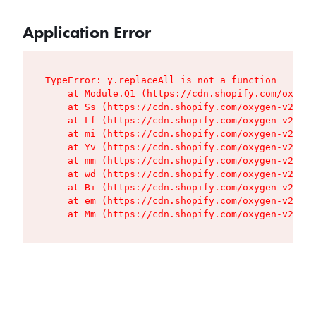
Application Error
TypeError: y.replaceAll is not a function

    at Module.Q1 (https://cdn.shopify.com/oxygen
    at Ss (https://cdn.shopify.com/oxygen-v2/427
    at Lf (https://cdn.shopify.com/oxygen-v2/427
    at mi (https://cdn.shopify.com/oxygen-v2/427
    at Yv (https://cdn.shopify.com/oxygen-v2/427
    at mm (https://cdn.shopify.com/oxygen-v2/427
    at wd (https://cdn.shopify.com/oxygen-v2/427
    at Bi (https://cdn.shopify.com/oxygen-v2/427
    at em (https://cdn.shopify.com/oxygen-v2/427
    at Mm (https://cdn.shopify.com/oxygen-v2/427