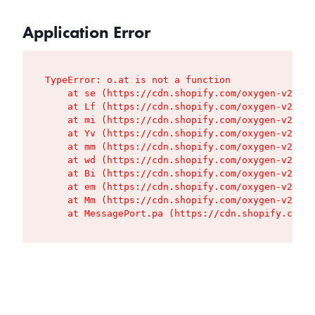
Application Error
TypeError: o.at is not a function

    at se (https://cdn.shopify.com/oxygen-v2/427
    at Lf (https://cdn.shopify.com/oxygen-v2/427
    at mi (https://cdn.shopify.com/oxygen-v2/427
    at Yv (https://cdn.shopify.com/oxygen-v2/427
    at mm (https://cdn.shopify.com/oxygen-v2/427
    at wd (https://cdn.shopify.com/oxygen-v2/427
    at Bi (https://cdn.shopify.com/oxygen-v2/427
    at em (https://cdn.shopify.com/oxygen-v2/427
    at Mm (https://cdn.shopify.com/oxygen-v2/427
    at MessagePort.pa (https://cdn.shopify.com/o