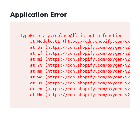
Application Error
TypeError: y.replaceAll is not a function

    at Module.Q1 (https://cdn.shopify.com/oxygen
    at Ss (https://cdn.shopify.com/oxygen-v2/427
    at Lf (https://cdn.shopify.com/oxygen-v2/427
    at mi (https://cdn.shopify.com/oxygen-v2/427
    at Yv (https://cdn.shopify.com/oxygen-v2/427
    at mm (https://cdn.shopify.com/oxygen-v2/427
    at wd (https://cdn.shopify.com/oxygen-v2/427
    at Bi (https://cdn.shopify.com/oxygen-v2/427
    at em (https://cdn.shopify.com/oxygen-v2/427
    at Mm (https://cdn.shopify.com/oxygen-v2/427