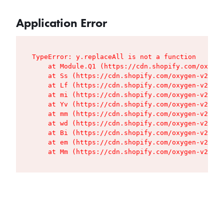
Application Error
TypeError: y.replaceAll is not a function

    at Module.Q1 (https://cdn.shopify.com/oxygen
    at Ss (https://cdn.shopify.com/oxygen-v2/427
    at Lf (https://cdn.shopify.com/oxygen-v2/427
    at mi (https://cdn.shopify.com/oxygen-v2/427
    at Yv (https://cdn.shopify.com/oxygen-v2/427
    at mm (https://cdn.shopify.com/oxygen-v2/427
    at wd (https://cdn.shopify.com/oxygen-v2/427
    at Bi (https://cdn.shopify.com/oxygen-v2/427
    at em (https://cdn.shopify.com/oxygen-v2/427
    at Mm (https://cdn.shopify.com/oxygen-v2/427