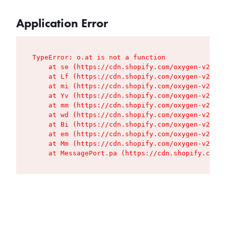
Application Error
TypeError: o.at is not a function

    at se (https://cdn.shopify.com/oxygen-v2/427
    at Lf (https://cdn.shopify.com/oxygen-v2/427
    at mi (https://cdn.shopify.com/oxygen-v2/427
    at Yv (https://cdn.shopify.com/oxygen-v2/427
    at mm (https://cdn.shopify.com/oxygen-v2/427
    at wd (https://cdn.shopify.com/oxygen-v2/427
    at Bi (https://cdn.shopify.com/oxygen-v2/427
    at em (https://cdn.shopify.com/oxygen-v2/427
    at Mm (https://cdn.shopify.com/oxygen-v2/427
    at MessagePort.pa (https://cdn.shopify.com/o