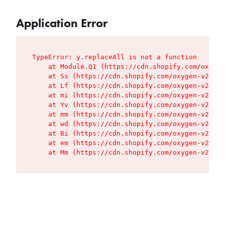
Application Error
TypeError: y.replaceAll is not a function

    at Module.Q1 (https://cdn.shopify.com/oxygen
    at Ss (https://cdn.shopify.com/oxygen-v2/427
    at Lf (https://cdn.shopify.com/oxygen-v2/427
    at mi (https://cdn.shopify.com/oxygen-v2/427
    at Yv (https://cdn.shopify.com/oxygen-v2/427
    at mm (https://cdn.shopify.com/oxygen-v2/427
    at wd (https://cdn.shopify.com/oxygen-v2/427
    at Bi (https://cdn.shopify.com/oxygen-v2/427
    at em (https://cdn.shopify.com/oxygen-v2/427
    at Mm (https://cdn.shopify.com/oxygen-v2/427