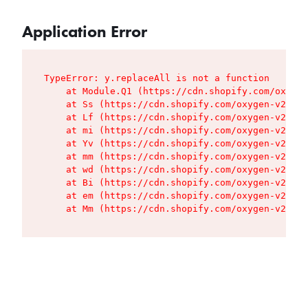
Application Error
TypeError: y.replaceAll is not a function

    at Module.Q1 (https://cdn.shopify.com/oxygen
    at Ss (https://cdn.shopify.com/oxygen-v2/427
    at Lf (https://cdn.shopify.com/oxygen-v2/427
    at mi (https://cdn.shopify.com/oxygen-v2/427
    at Yv (https://cdn.shopify.com/oxygen-v2/427
    at mm (https://cdn.shopify.com/oxygen-v2/427
    at wd (https://cdn.shopify.com/oxygen-v2/427
    at Bi (https://cdn.shopify.com/oxygen-v2/427
    at em (https://cdn.shopify.com/oxygen-v2/427
    at Mm (https://cdn.shopify.com/oxygen-v2/427