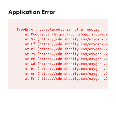
Application Error
TypeError: y.replaceAll is not a function

    at Module.Q1 (https://cdn.shopify.com/oxygen
    at Ss (https://cdn.shopify.com/oxygen-v2/427
    at Lf (https://cdn.shopify.com/oxygen-v2/427
    at mi (https://cdn.shopify.com/oxygen-v2/427
    at Yv (https://cdn.shopify.com/oxygen-v2/427
    at mm (https://cdn.shopify.com/oxygen-v2/427
    at wd (https://cdn.shopify.com/oxygen-v2/427
    at Bi (https://cdn.shopify.com/oxygen-v2/427
    at em (https://cdn.shopify.com/oxygen-v2/427
    at Mm (https://cdn.shopify.com/oxygen-v2/427