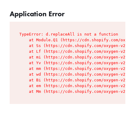
Application Error
TypeError: d.replaceAll is not a function

    at Module.Q1 (https://cdn.shopify.com/oxygen
    at Ss (https://cdn.shopify.com/oxygen-v2/427
    at Lf (https://cdn.shopify.com/oxygen-v2/427
    at mi (https://cdn.shopify.com/oxygen-v2/427
    at Yv (https://cdn.shopify.com/oxygen-v2/427
    at mm (https://cdn.shopify.com/oxygen-v2/427
    at wd (https://cdn.shopify.com/oxygen-v2/427
    at Bi (https://cdn.shopify.com/oxygen-v2/427
    at em (https://cdn.shopify.com/oxygen-v2/427
    at Mm (https://cdn.shopify.com/oxygen-v2/427