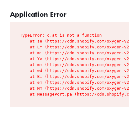
Application Error
TypeError: o.at is not a function

    at se (https://cdn.shopify.com/oxygen-v2/427
    at Lf (https://cdn.shopify.com/oxygen-v2/427
    at mi (https://cdn.shopify.com/oxygen-v2/427
    at Yv (https://cdn.shopify.com/oxygen-v2/427
    at mm (https://cdn.shopify.com/oxygen-v2/427
    at wd (https://cdn.shopify.com/oxygen-v2/427
    at Bi (https://cdn.shopify.com/oxygen-v2/427
    at em (https://cdn.shopify.com/oxygen-v2/427
    at Mm (https://cdn.shopify.com/oxygen-v2/427
    at MessagePort.pa (https://cdn.shopify.com/o