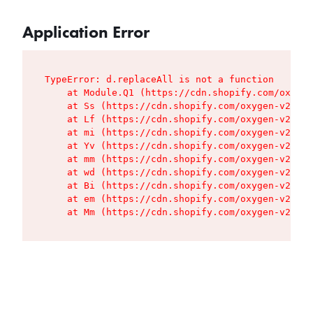
Application Error
TypeError: d.replaceAll is not a function

    at Module.Q1 (https://cdn.shopify.com/oxygen
    at Ss (https://cdn.shopify.com/oxygen-v2/427
    at Lf (https://cdn.shopify.com/oxygen-v2/427
    at mi (https://cdn.shopify.com/oxygen-v2/427
    at Yv (https://cdn.shopify.com/oxygen-v2/427
    at mm (https://cdn.shopify.com/oxygen-v2/427
    at wd (https://cdn.shopify.com/oxygen-v2/427
    at Bi (https://cdn.shopify.com/oxygen-v2/427
    at em (https://cdn.shopify.com/oxygen-v2/427
    at Mm (https://cdn.shopify.com/oxygen-v2/427