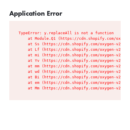
Application Error
TypeError: y.replaceAll is not a function

    at Module.Q1 (https://cdn.shopify.com/oxygen
    at Ss (https://cdn.shopify.com/oxygen-v2/427
    at Lf (https://cdn.shopify.com/oxygen-v2/427
    at mi (https://cdn.shopify.com/oxygen-v2/427
    at Yv (https://cdn.shopify.com/oxygen-v2/427
    at mm (https://cdn.shopify.com/oxygen-v2/427
    at wd (https://cdn.shopify.com/oxygen-v2/427
    at Bi (https://cdn.shopify.com/oxygen-v2/427
    at em (https://cdn.shopify.com/oxygen-v2/427
    at Mm (https://cdn.shopify.com/oxygen-v2/427