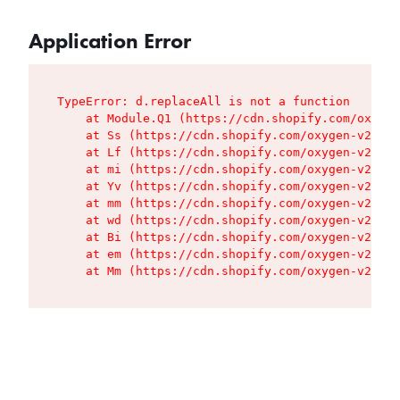
Application Error
TypeError: d.replaceAll is not a function

    at Module.Q1 (https://cdn.shopify.com/oxygen
    at Ss (https://cdn.shopify.com/oxygen-v2/427
    at Lf (https://cdn.shopify.com/oxygen-v2/427
    at mi (https://cdn.shopify.com/oxygen-v2/427
    at Yv (https://cdn.shopify.com/oxygen-v2/427
    at mm (https://cdn.shopify.com/oxygen-v2/427
    at wd (https://cdn.shopify.com/oxygen-v2/427
    at Bi (https://cdn.shopify.com/oxygen-v2/427
    at em (https://cdn.shopify.com/oxygen-v2/427
    at Mm (https://cdn.shopify.com/oxygen-v2/427