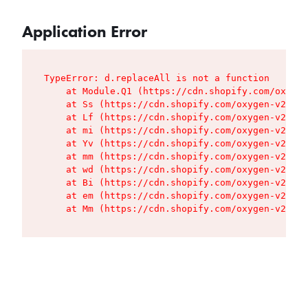
Application Error
TypeError: d.replaceAll is not a function

    at Module.Q1 (https://cdn.shopify.com/oxygen
    at Ss (https://cdn.shopify.com/oxygen-v2/427
    at Lf (https://cdn.shopify.com/oxygen-v2/427
    at mi (https://cdn.shopify.com/oxygen-v2/427
    at Yv (https://cdn.shopify.com/oxygen-v2/427
    at mm (https://cdn.shopify.com/oxygen-v2/427
    at wd (https://cdn.shopify.com/oxygen-v2/427
    at Bi (https://cdn.shopify.com/oxygen-v2/427
    at em (https://cdn.shopify.com/oxygen-v2/427
    at Mm (https://cdn.shopify.com/oxygen-v2/427