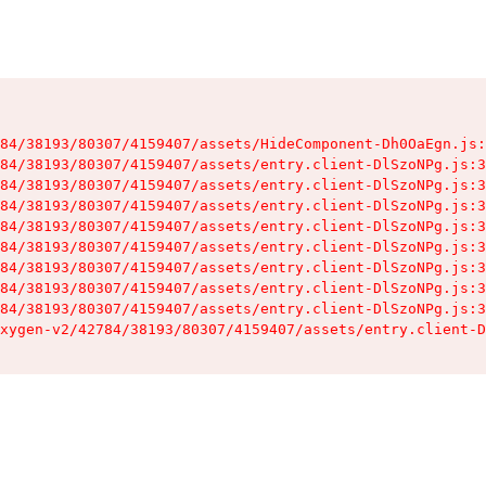
84/38193/80307/4159407/assets/HideComponent-Dh0OaEgn.js:
84/38193/80307/4159407/assets/entry.client-DlSzoNPg.js:3
84/38193/80307/4159407/assets/entry.client-DlSzoNPg.js:3
84/38193/80307/4159407/assets/entry.client-DlSzoNPg.js:3
84/38193/80307/4159407/assets/entry.client-DlSzoNPg.js:3
84/38193/80307/4159407/assets/entry.client-DlSzoNPg.js:3
84/38193/80307/4159407/assets/entry.client-DlSzoNPg.js:3
84/38193/80307/4159407/assets/entry.client-DlSzoNPg.js:3
84/38193/80307/4159407/assets/entry.client-DlSzoNPg.js:3
xygen-v2/42784/38193/80307/4159407/assets/entry.client-D