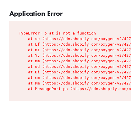
Application Error
TypeError: o.at is not a function

    at se (https://cdn.shopify.com/oxygen-v2/427
    at Lf (https://cdn.shopify.com/oxygen-v2/427
    at mi (https://cdn.shopify.com/oxygen-v2/427
    at Yv (https://cdn.shopify.com/oxygen-v2/427
    at mm (https://cdn.shopify.com/oxygen-v2/427
    at wd (https://cdn.shopify.com/oxygen-v2/427
    at Bi (https://cdn.shopify.com/oxygen-v2/427
    at em (https://cdn.shopify.com/oxygen-v2/427
    at Mm (https://cdn.shopify.com/oxygen-v2/427
    at MessagePort.pa (https://cdn.shopify.com/o