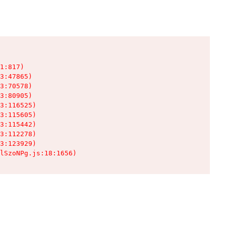
1:817)

3:47865)

3:70578)

3:80905)

3:116525)

3:115605)

3:115442)

3:112278)

3:123929)

lSzoNPg.js:18:1656)