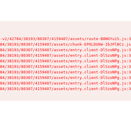
-v2/42784/38193/80307/4159407/assets/route-B8NGYu1S.js:3
84/38193/80307/4159407/assets/chunk-EPOLDU6W-IbJPlBCz.js
84/38193/80307/4159407/assets/entry.client-DlSzoNPg.js:3
84/38193/80307/4159407/assets/entry.client-DlSzoNPg.js:3
84/38193/80307/4159407/assets/entry.client-DlSzoNPg.js:3
84/38193/80307/4159407/assets/entry.client-DlSzoNPg.js:3
84/38193/80307/4159407/assets/entry.client-DlSzoNPg.js:3
84/38193/80307/4159407/assets/entry.client-DlSzoNPg.js:3
84/38193/80307/4159407/assets/entry.client-DlSzoNPg.js:3
84/38193/80307/4159407/assets/entry.client-DlSzoNPg.js:3