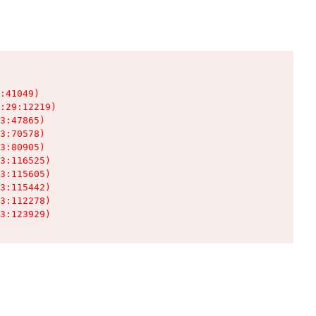
:41049)

:29:12219)

3:47865)

3:70578)

3:80905)

3:116525)

3:115605)

3:115442)

3:112278)

3:123929)