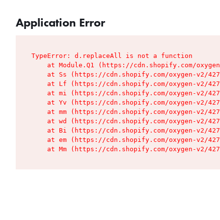
Application Error
TypeError: d.replaceAll is not a function

    at Module.Q1 (https://cdn.shopify.com/oxygen
    at Ss (https://cdn.shopify.com/oxygen-v2/427
    at Lf (https://cdn.shopify.com/oxygen-v2/427
    at mi (https://cdn.shopify.com/oxygen-v2/427
    at Yv (https://cdn.shopify.com/oxygen-v2/427
    at mm (https://cdn.shopify.com/oxygen-v2/427
    at wd (https://cdn.shopify.com/oxygen-v2/427
    at Bi (https://cdn.shopify.com/oxygen-v2/427
    at em (https://cdn.shopify.com/oxygen-v2/427
    at Mm (https://cdn.shopify.com/oxygen-v2/427