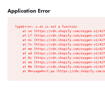
Application Error
TypeError: o.at is not a function

    at se (https://cdn.shopify.com/oxygen-v2/427
    at Lf (https://cdn.shopify.com/oxygen-v2/427
    at mi (https://cdn.shopify.com/oxygen-v2/427
    at Yv (https://cdn.shopify.com/oxygen-v2/427
    at mm (https://cdn.shopify.com/oxygen-v2/427
    at wd (https://cdn.shopify.com/oxygen-v2/427
    at Bi (https://cdn.shopify.com/oxygen-v2/427
    at em (https://cdn.shopify.com/oxygen-v2/427
    at Mm (https://cdn.shopify.com/oxygen-v2/427
    at MessagePort.pa (https://cdn.shopify.com/o