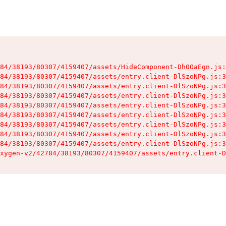
84/38193/80307/4159407/assets/HideComponent-Dh0OaEgn.js:
84/38193/80307/4159407/assets/entry.client-DlSzoNPg.js:3
84/38193/80307/4159407/assets/entry.client-DlSzoNPg.js:3
84/38193/80307/4159407/assets/entry.client-DlSzoNPg.js:3
84/38193/80307/4159407/assets/entry.client-DlSzoNPg.js:3
84/38193/80307/4159407/assets/entry.client-DlSzoNPg.js:3
84/38193/80307/4159407/assets/entry.client-DlSzoNPg.js:3
84/38193/80307/4159407/assets/entry.client-DlSzoNPg.js:3
84/38193/80307/4159407/assets/entry.client-DlSzoNPg.js:3
xygen-v2/42784/38193/80307/4159407/assets/entry.client-D