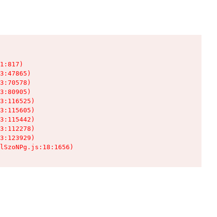
1:817)

3:47865)

3:70578)

3:80905)

3:116525)

3:115605)

3:115442)

3:112278)

3:123929)

lSzoNPg.js:18:1656)