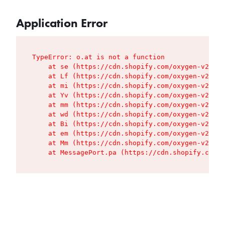
Application Error
TypeError: o.at is not a function

    at se (https://cdn.shopify.com/oxygen-v2/427
    at Lf (https://cdn.shopify.com/oxygen-v2/427
    at mi (https://cdn.shopify.com/oxygen-v2/427
    at Yv (https://cdn.shopify.com/oxygen-v2/427
    at mm (https://cdn.shopify.com/oxygen-v2/427
    at wd (https://cdn.shopify.com/oxygen-v2/427
    at Bi (https://cdn.shopify.com/oxygen-v2/427
    at em (https://cdn.shopify.com/oxygen-v2/427
    at Mm (https://cdn.shopify.com/oxygen-v2/427
    at MessagePort.pa (https://cdn.shopify.com/o