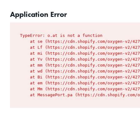
Application Error
TypeError: o.at is not a function

    at se (https://cdn.shopify.com/oxygen-v2/427
    at Lf (https://cdn.shopify.com/oxygen-v2/427
    at mi (https://cdn.shopify.com/oxygen-v2/427
    at Yv (https://cdn.shopify.com/oxygen-v2/427
    at mm (https://cdn.shopify.com/oxygen-v2/427
    at wd (https://cdn.shopify.com/oxygen-v2/427
    at Bi (https://cdn.shopify.com/oxygen-v2/427
    at em (https://cdn.shopify.com/oxygen-v2/427
    at Mm (https://cdn.shopify.com/oxygen-v2/427
    at MessagePort.pa (https://cdn.shopify.com/o