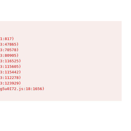
1:817)

3:47865)

3:70578)

3:80905)

3:116525)

3:115605)

3:115442)

3:112278)

3:123929)

g5u0I72.js:18:1656)