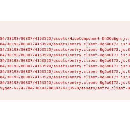
84/38193/80307/4153520/assets/HideComponent-Dh0OaEgn.js:
84/38193/80307/4153520/assets/entry.client-Bg5u0I72.js:3
84/38193/80307/4153520/assets/entry.client-Bg5u0I72.js:3
84/38193/80307/4153520/assets/entry.client-Bg5u0I72.js:3
84/38193/80307/4153520/assets/entry.client-Bg5u0I72.js:3
84/38193/80307/4153520/assets/entry.client-Bg5u0I72.js:3
84/38193/80307/4153520/assets/entry.client-Bg5u0I72.js:3
84/38193/80307/4153520/assets/entry.client-Bg5u0I72.js:3
84/38193/80307/4153520/assets/entry.client-Bg5u0I72.js:3
xygen-v2/42784/38193/80307/4153520/assets/entry.client-B