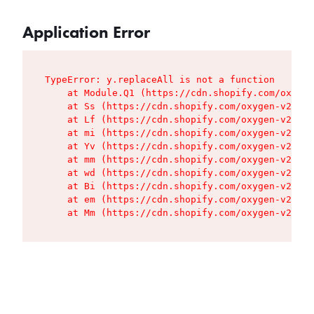
Application Error
TypeError: y.replaceAll is not a function

    at Module.Q1 (https://cdn.shopify.com/oxygen
    at Ss (https://cdn.shopify.com/oxygen-v2/427
    at Lf (https://cdn.shopify.com/oxygen-v2/427
    at mi (https://cdn.shopify.com/oxygen-v2/427
    at Yv (https://cdn.shopify.com/oxygen-v2/427
    at mm (https://cdn.shopify.com/oxygen-v2/427
    at wd (https://cdn.shopify.com/oxygen-v2/427
    at Bi (https://cdn.shopify.com/oxygen-v2/427
    at em (https://cdn.shopify.com/oxygen-v2/427
    at Mm (https://cdn.shopify.com/oxygen-v2/427