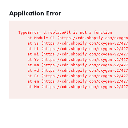
Application Error
TypeError: d.replaceAll is not a function

    at Module.Q1 (https://cdn.shopify.com/oxygen
    at Ss (https://cdn.shopify.com/oxygen-v2/427
    at Lf (https://cdn.shopify.com/oxygen-v2/427
    at mi (https://cdn.shopify.com/oxygen-v2/427
    at Yv (https://cdn.shopify.com/oxygen-v2/427
    at mm (https://cdn.shopify.com/oxygen-v2/427
    at wd (https://cdn.shopify.com/oxygen-v2/427
    at Bi (https://cdn.shopify.com/oxygen-v2/427
    at em (https://cdn.shopify.com/oxygen-v2/427
    at Mm (https://cdn.shopify.com/oxygen-v2/427