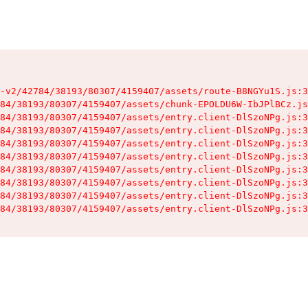
-v2/42784/38193/80307/4159407/assets/route-B8NGYu1S.js:3
84/38193/80307/4159407/assets/chunk-EPOLDU6W-IbJPlBCz.js
84/38193/80307/4159407/assets/entry.client-DlSzoNPg.js:3
84/38193/80307/4159407/assets/entry.client-DlSzoNPg.js:3
84/38193/80307/4159407/assets/entry.client-DlSzoNPg.js:3
84/38193/80307/4159407/assets/entry.client-DlSzoNPg.js:3
84/38193/80307/4159407/assets/entry.client-DlSzoNPg.js:3
84/38193/80307/4159407/assets/entry.client-DlSzoNPg.js:3
84/38193/80307/4159407/assets/entry.client-DlSzoNPg.js:3
84/38193/80307/4159407/assets/entry.client-DlSzoNPg.js:3