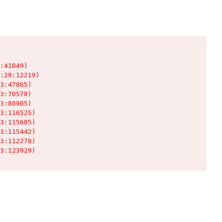
:41049)

:29:12219)

3:47865)

3:70578)

3:80905)

3:116525)

3:115605)

3:115442)

3:112278)

3:123929)