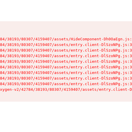
84/38193/80307/4159407/assets/HideComponent-Dh0OaEgn.js:
84/38193/80307/4159407/assets/entry.client-DlSzoNPg.js:3
84/38193/80307/4159407/assets/entry.client-DlSzoNPg.js:3
84/38193/80307/4159407/assets/entry.client-DlSzoNPg.js:3
84/38193/80307/4159407/assets/entry.client-DlSzoNPg.js:3
84/38193/80307/4159407/assets/entry.client-DlSzoNPg.js:3
84/38193/80307/4159407/assets/entry.client-DlSzoNPg.js:3
84/38193/80307/4159407/assets/entry.client-DlSzoNPg.js:3
84/38193/80307/4159407/assets/entry.client-DlSzoNPg.js:3
xygen-v2/42784/38193/80307/4159407/assets/entry.client-D