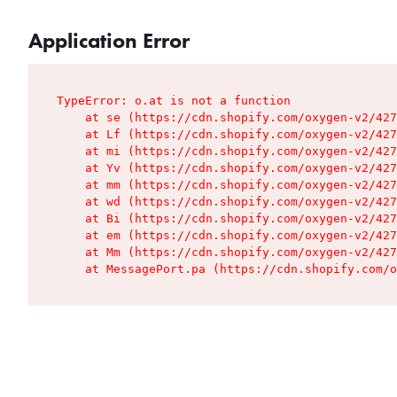
Application Error
TypeError: o.at is not a function

    at se (https://cdn.shopify.com/oxygen-v2/427
    at Lf (https://cdn.shopify.com/oxygen-v2/427
    at mi (https://cdn.shopify.com/oxygen-v2/427
    at Yv (https://cdn.shopify.com/oxygen-v2/427
    at mm (https://cdn.shopify.com/oxygen-v2/427
    at wd (https://cdn.shopify.com/oxygen-v2/427
    at Bi (https://cdn.shopify.com/oxygen-v2/427
    at em (https://cdn.shopify.com/oxygen-v2/427
    at Mm (https://cdn.shopify.com/oxygen-v2/427
    at MessagePort.pa (https://cdn.shopify.com/o