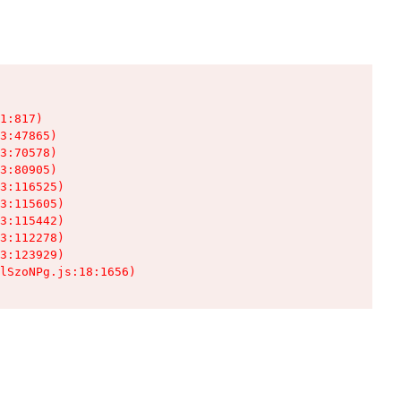
1:817)

3:47865)

3:70578)

3:80905)

3:116525)

3:115605)

3:115442)

3:112278)

3:123929)

lSzoNPg.js:18:1656)