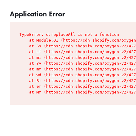
Application Error
TypeError: d.replaceAll is not a function

    at Module.Q1 (https://cdn.shopify.com/oxygen
    at Ss (https://cdn.shopify.com/oxygen-v2/427
    at Lf (https://cdn.shopify.com/oxygen-v2/427
    at mi (https://cdn.shopify.com/oxygen-v2/427
    at Yv (https://cdn.shopify.com/oxygen-v2/427
    at mm (https://cdn.shopify.com/oxygen-v2/427
    at wd (https://cdn.shopify.com/oxygen-v2/427
    at Bi (https://cdn.shopify.com/oxygen-v2/427
    at em (https://cdn.shopify.com/oxygen-v2/427
    at Mm (https://cdn.shopify.com/oxygen-v2/427