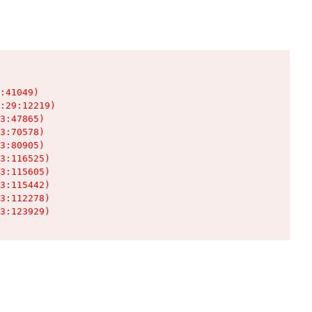
:41049)

:29:12219)

3:47865)

3:70578)

3:80905)

3:116525)

3:115605)

3:115442)

3:112278)

3:123929)