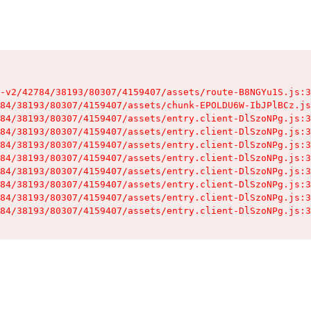
-v2/42784/38193/80307/4159407/assets/route-B8NGYu1S.js:3
84/38193/80307/4159407/assets/chunk-EPOLDU6W-IbJPlBCz.js
84/38193/80307/4159407/assets/entry.client-DlSzoNPg.js:3
84/38193/80307/4159407/assets/entry.client-DlSzoNPg.js:3
84/38193/80307/4159407/assets/entry.client-DlSzoNPg.js:3
84/38193/80307/4159407/assets/entry.client-DlSzoNPg.js:3
84/38193/80307/4159407/assets/entry.client-DlSzoNPg.js:3
84/38193/80307/4159407/assets/entry.client-DlSzoNPg.js:3
84/38193/80307/4159407/assets/entry.client-DlSzoNPg.js:3
84/38193/80307/4159407/assets/entry.client-DlSzoNPg.js:3