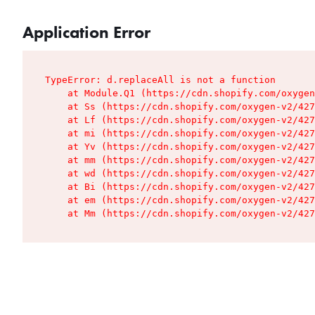
Application Error
TypeError: d.replaceAll is not a function

    at Module.Q1 (https://cdn.shopify.com/oxygen
    at Ss (https://cdn.shopify.com/oxygen-v2/427
    at Lf (https://cdn.shopify.com/oxygen-v2/427
    at mi (https://cdn.shopify.com/oxygen-v2/427
    at Yv (https://cdn.shopify.com/oxygen-v2/427
    at mm (https://cdn.shopify.com/oxygen-v2/427
    at wd (https://cdn.shopify.com/oxygen-v2/427
    at Bi (https://cdn.shopify.com/oxygen-v2/427
    at em (https://cdn.shopify.com/oxygen-v2/427
    at Mm (https://cdn.shopify.com/oxygen-v2/427