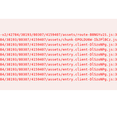
-v2/42784/38193/80307/4159407/assets/route-B8NGYu1S.js:3
84/38193/80307/4159407/assets/chunk-EPOLDU6W-IbJPlBCz.js
84/38193/80307/4159407/assets/entry.client-DlSzoNPg.js:3
84/38193/80307/4159407/assets/entry.client-DlSzoNPg.js:3
84/38193/80307/4159407/assets/entry.client-DlSzoNPg.js:3
84/38193/80307/4159407/assets/entry.client-DlSzoNPg.js:3
84/38193/80307/4159407/assets/entry.client-DlSzoNPg.js:3
84/38193/80307/4159407/assets/entry.client-DlSzoNPg.js:3
84/38193/80307/4159407/assets/entry.client-DlSzoNPg.js:3
84/38193/80307/4159407/assets/entry.client-DlSzoNPg.js:3