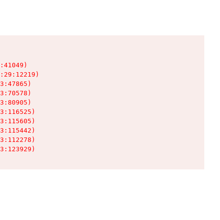
:41049)

:29:12219)

3:47865)

3:70578)

3:80905)

3:116525)

3:115605)

3:115442)

3:112278)

3:123929)