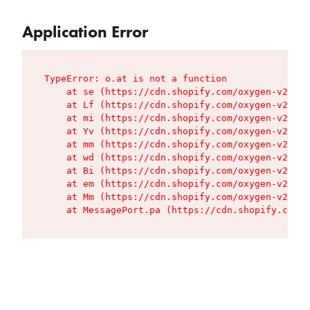
Application Error
TypeError: o.at is not a function

    at se (https://cdn.shopify.com/oxygen-v2/427
    at Lf (https://cdn.shopify.com/oxygen-v2/427
    at mi (https://cdn.shopify.com/oxygen-v2/427
    at Yv (https://cdn.shopify.com/oxygen-v2/427
    at mm (https://cdn.shopify.com/oxygen-v2/427
    at wd (https://cdn.shopify.com/oxygen-v2/427
    at Bi (https://cdn.shopify.com/oxygen-v2/427
    at em (https://cdn.shopify.com/oxygen-v2/427
    at Mm (https://cdn.shopify.com/oxygen-v2/427
    at MessagePort.pa (https://cdn.shopify.com/o