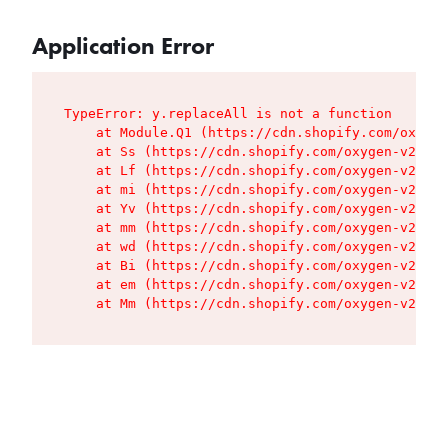
Application Error
TypeError: y.replaceAll is not a function

    at Module.Q1 (https://cdn.shopify.com/oxygen
    at Ss (https://cdn.shopify.com/oxygen-v2/427
    at Lf (https://cdn.shopify.com/oxygen-v2/427
    at mi (https://cdn.shopify.com/oxygen-v2/427
    at Yv (https://cdn.shopify.com/oxygen-v2/427
    at mm (https://cdn.shopify.com/oxygen-v2/427
    at wd (https://cdn.shopify.com/oxygen-v2/427
    at Bi (https://cdn.shopify.com/oxygen-v2/427
    at em (https://cdn.shopify.com/oxygen-v2/427
    at Mm (https://cdn.shopify.com/oxygen-v2/427