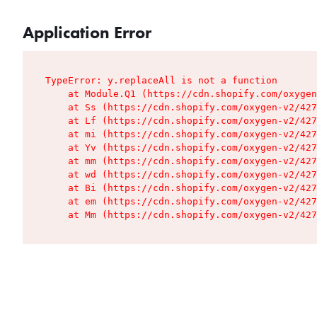
Application Error
TypeError: y.replaceAll is not a function

    at Module.Q1 (https://cdn.shopify.com/oxygen
    at Ss (https://cdn.shopify.com/oxygen-v2/427
    at Lf (https://cdn.shopify.com/oxygen-v2/427
    at mi (https://cdn.shopify.com/oxygen-v2/427
    at Yv (https://cdn.shopify.com/oxygen-v2/427
    at mm (https://cdn.shopify.com/oxygen-v2/427
    at wd (https://cdn.shopify.com/oxygen-v2/427
    at Bi (https://cdn.shopify.com/oxygen-v2/427
    at em (https://cdn.shopify.com/oxygen-v2/427
    at Mm (https://cdn.shopify.com/oxygen-v2/427