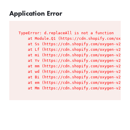
Application Error
TypeError: d.replaceAll is not a function

    at Module.Q1 (https://cdn.shopify.com/oxygen
    at Ss (https://cdn.shopify.com/oxygen-v2/427
    at Lf (https://cdn.shopify.com/oxygen-v2/427
    at mi (https://cdn.shopify.com/oxygen-v2/427
    at Yv (https://cdn.shopify.com/oxygen-v2/427
    at mm (https://cdn.shopify.com/oxygen-v2/427
    at wd (https://cdn.shopify.com/oxygen-v2/427
    at Bi (https://cdn.shopify.com/oxygen-v2/427
    at em (https://cdn.shopify.com/oxygen-v2/427
    at Mm (https://cdn.shopify.com/oxygen-v2/427