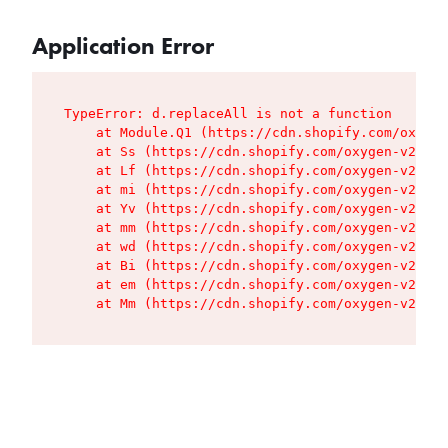
Application Error
TypeError: d.replaceAll is not a function

    at Module.Q1 (https://cdn.shopify.com/oxygen
    at Ss (https://cdn.shopify.com/oxygen-v2/427
    at Lf (https://cdn.shopify.com/oxygen-v2/427
    at mi (https://cdn.shopify.com/oxygen-v2/427
    at Yv (https://cdn.shopify.com/oxygen-v2/427
    at mm (https://cdn.shopify.com/oxygen-v2/427
    at wd (https://cdn.shopify.com/oxygen-v2/427
    at Bi (https://cdn.shopify.com/oxygen-v2/427
    at em (https://cdn.shopify.com/oxygen-v2/427
    at Mm (https://cdn.shopify.com/oxygen-v2/427